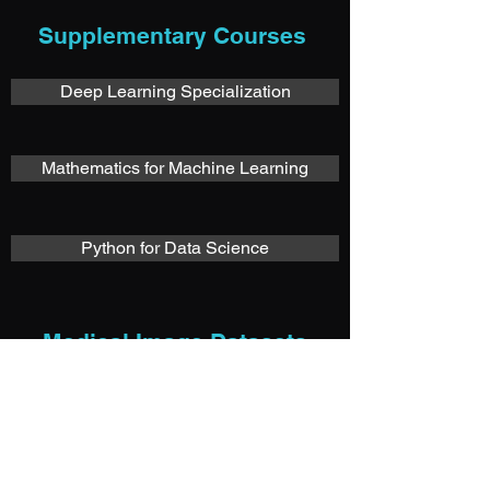
Supplementary Courses
Deep Learning Specialization
Mathematics for Machine Learning
Python for Data Science
Medical Image Datasets
Grand Challenges in Biomedical Image Analysis
The Cancer Imaging Archive