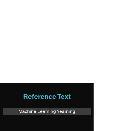
Login/Sign up
imagedeep.io
Reference Text
Machine Learning Yearning